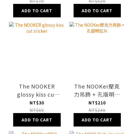
Sticker Sheet
Case
NT$70
NT$520
ADD TO CART
ADD TO CART
The NOOKER
The NOOKer壓克
glossy kiss cut
力吊飾 + 孔版明信
sticker
片
NT$30
NT$210
NT$60
NT$240
ADD TO CART
ADD TO CART