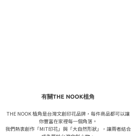
有關THE NOOK植角
THE NOOK 植角是台灣文創印花品牌，每件商品都可以讓
你豐富在家裡每一個角落。
我們熱衷創作「MIT印花」與「大自然形狀」，讓兩者結合