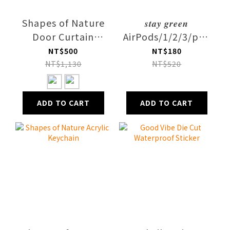
Shapes of Nature
𝒔𝒕𝒂𝒚 𝒈𝒓𝒆𝒆𝒏
Door Curtain
AirPods/1/2/3/pro1/2
Fabric
Case
NT$500
NT$180
NT$1,130
NT$520
ADD TO CART
ADD TO CART