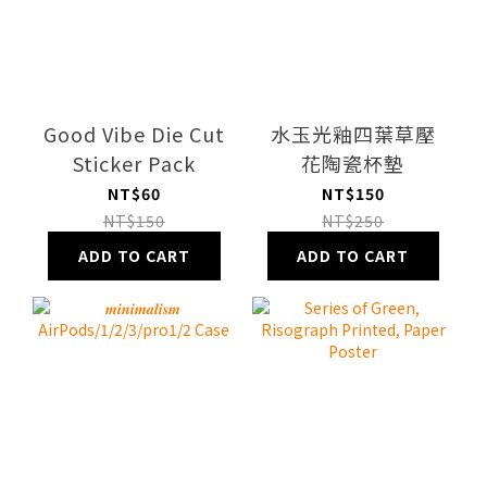
Good Vibe Die Cut
水玉光釉四葉草壓
Sticker Pack
花陶瓷杯墊
NT$60
NT$150
NT$150
NT$250
ADD TO CART
ADD TO CART