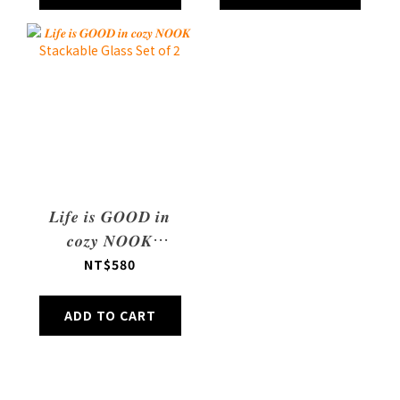
𝑳𝒊𝒇𝒆 𝒊𝒔 𝑮𝑶𝑶𝑫 𝒊𝒏
𝒄𝒐𝒛𝒚 𝑵𝑶𝑶𝑲
Stackable Glass
NT$580
Set of 2
ADD TO CART