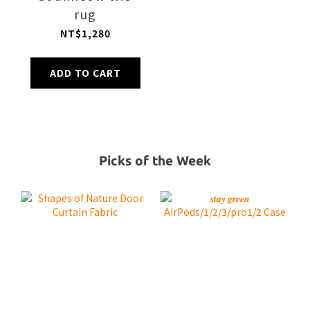
rug
NT$1,280
ADD TO CART
Picks of the Week