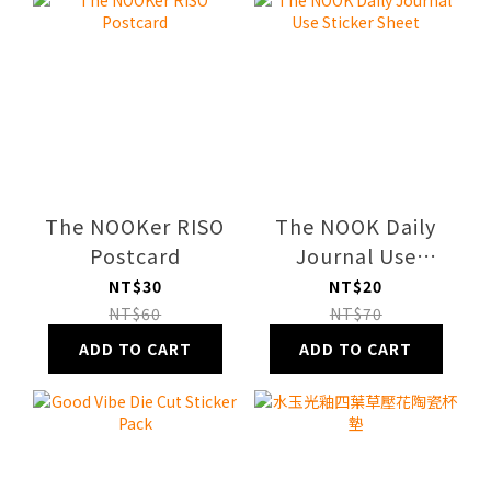
The NOOKer RISO
The NOOK Daily
Postcard
Journal Use
Sticker Sheet
NT$30
NT$20
NT$60
NT$70
ADD TO CART
ADD TO CART