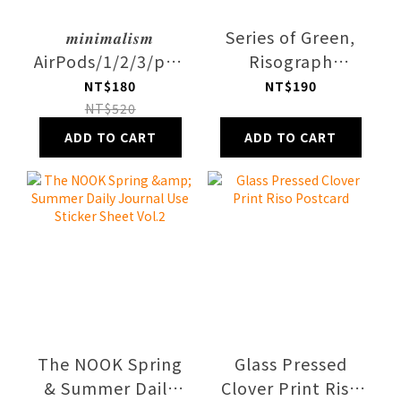
𝒎𝒊𝒏𝒊𝒎𝒂𝒍𝒊𝒔𝒎
Series of Green,
AirPods/1/2/3/pro1/2
Risograph
Case
Printed, Paper
NT$180
NT$190
Poster
NT$520
ADD TO CART
ADD TO CART
The NOOK Spring
Glass Pressed
& Summer Daily
Clover Print Riso