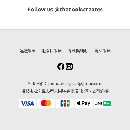
Follow us @thenook.creates
運送政策
｜
退換貨政策
｜
條款與細則
｜
隱私政策
客服信箱：thenook.digital@gmail.com
聯絡地址：臺北市大同區承德路3段287之2號2樓