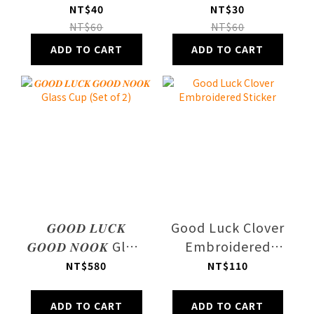
Journal Use
Postcard
NT$40
NT$30
Sticker Sheet
NT$60
NT$60
Vol.2
ADD TO CART
ADD TO CART
𝑮𝑶𝑶𝑫 𝑳𝑼𝑪𝑲
Good Luck Clover
𝑮𝑶𝑶𝑫 𝑵𝑶𝑶𝑲 Glass
Embroidered
Cup (Set of 2)
Sticker
NT$580
NT$110
ADD TO CART
ADD TO CART