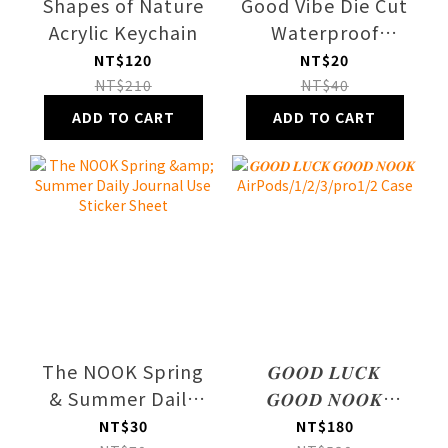
Shapes of Nature
Good Vibe Die Cut
Acrylic Keychain
Waterproof
Sticker
NT$120
NT$20
NT$210
NT$40
ADD TO CART
ADD TO CART
The NOOK Spring
𝑮𝑶𝑶𝑫 𝑳𝑼𝑪𝑲
& Summer Daily
𝑮𝑶𝑶𝑫 𝑵𝑶𝑶𝑲
Journal Use
AirPods/1/2/3/pro1/2
NT$30
NT$180