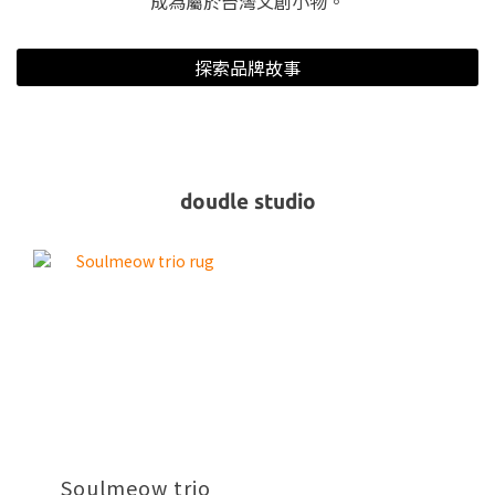
成為屬於台灣文創小物。
探索品牌故事
doudle studio
Soulmeow trio